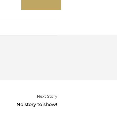
Next Story
No story to show!