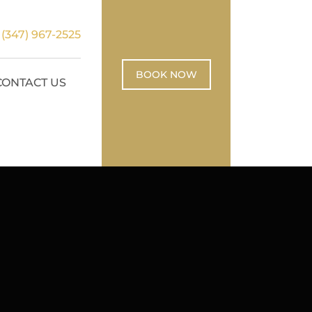
:
(347) 967-2525
BOOK NOW
CONTACT US