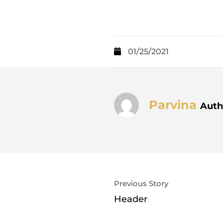
01/25/2021
Parvina
Auth
Previous Story
Header