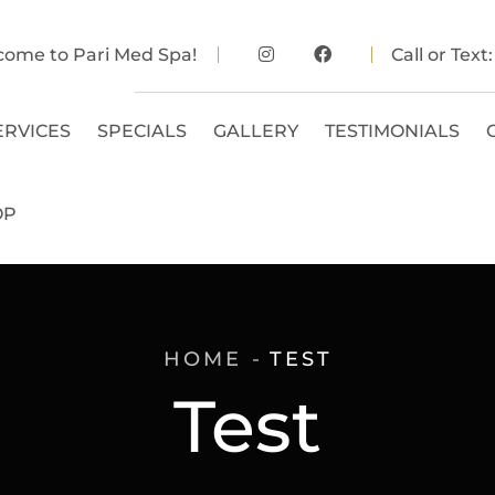
come to Pari Med Spa!
Call or Text
ERVICES
SPECIALS
GALLERY
TESTIMONIALS
OP
HOME
TEST
Test