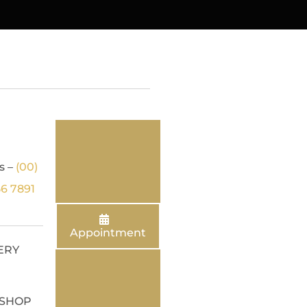
s –
(00)
56 7891
Appointment
ERY
SHOP