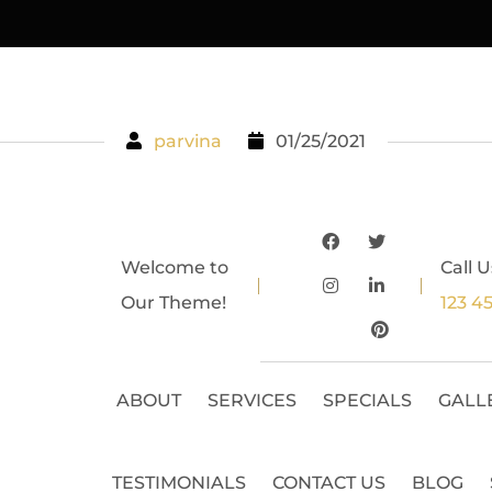
parvina
01/25/2021
Welcome to
Call U
Our Theme!
123 4
ABOUT
SERVICES
SPECIALS
GALL
TESTIMONIALS
CONTACT US
BLOG