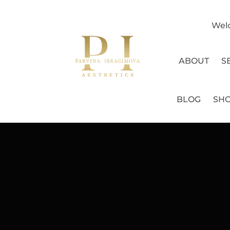
Wel
ABOUT
S
BLOG
SH