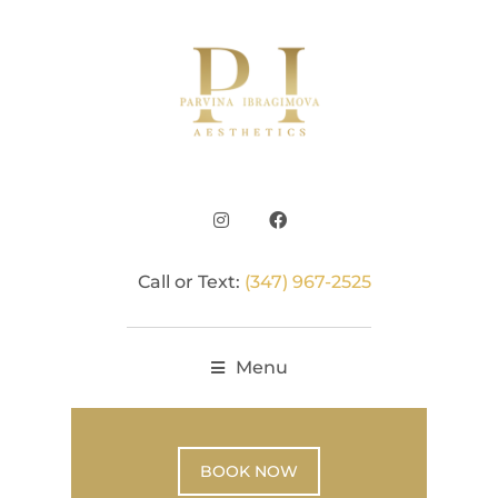
Call or Text:
(347) 967-2525
Menu
BOOK NOW