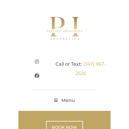
Call or Text:
(347) 967-
2525
Menu
BOOK NOW