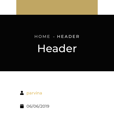
HOME
HEADER
Header
parvina
06/06/2019