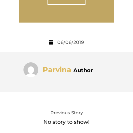
06/06/2019
Parvina
Author
Previous Story
No story to show!