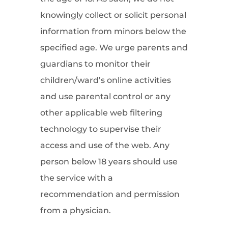
knowingly collect or solicit personal
information from minors below the
specified age. We urge parents and
guardians to monitor their
children/ward’s online activities
and use parental control or any
other applicable web filtering
technology to supervise their
access and use of the web. Any
person below 18 years should use
the service with a
recommendation and permission
from a physician.