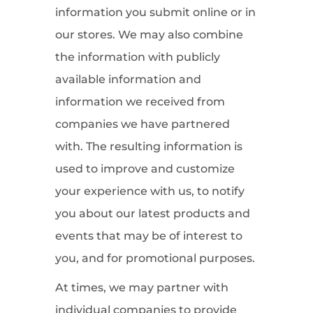
information you submit online or in
our stores. We may also combine
the information with publicly
available information and
information we received from
companies we have partnered
with. The resulting information is
used to improve and customize
your experience with us, to notify
you about our latest products and
events that may be of interest to
you, and for promotional purposes.
At times, we may partner with
individual companies to provide