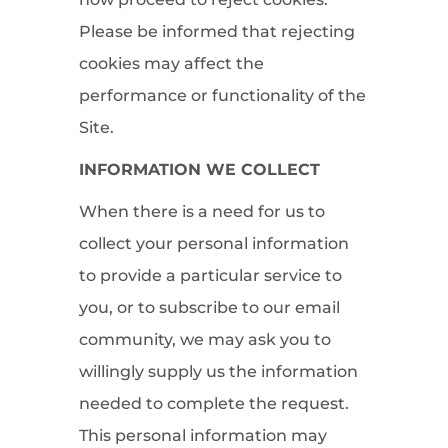
Please be informed that rejecting
cookies may affect the
performance or functionality of the
Site.
INFORMATION WE COLLECT
When there is a need for us to
collect your personal information
to provide a particular service to
you, or to subscribe to our email
community, we may ask you to
willingly supply us the information
needed to complete the request.
This personal information may