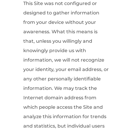
This Site was not configured or
designed to gather information
from your device without your
awareness. What this means is
that, unless you willingly and
knowingly provide us with
information, we will not recognize
your identity, your email address, or
any other personally identifiable
information. We may track the
Internet domain address from
which people access the Site and
analyze this information for trends
and statistics, but individual users