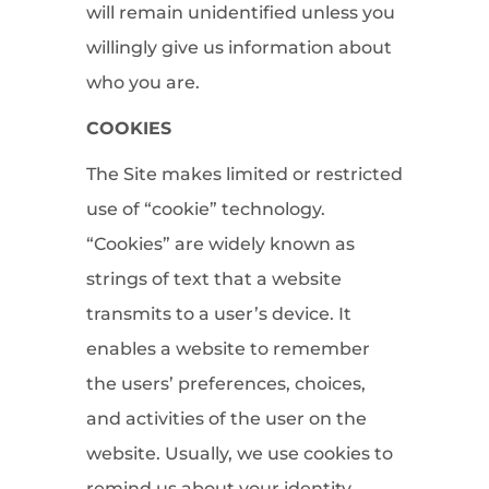
will remain unidentified unless you
willingly give us information about
who you are.
COOKIES
The Site makes limited or restricted
use of “cookie” technology.
“Cookies” are widely known as
strings of text that a website
transmits to a user’s device. It
enables a website to remember
the users’ preferences, choices,
and activities of the user on the
website. Usually, we use cookies to
remind us about your identity,