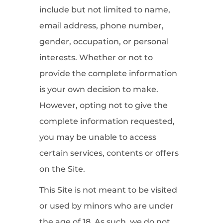
include but not limited to name,
email address, phone number,
gender, occupation, or personal
interests. Whether or not to
provide the complete information
is your own decision to make.
However, opting not to give the
complete information requested,
you may be unable to access
certain services, contents or offers
on the Site.
This Site is not meant to be visited
or used by minors who are under
the age of 18. As such, we do not