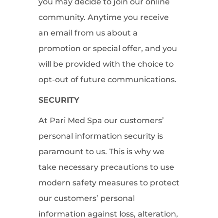
you may decide to join our online
community. Anytime you receive
an email from us about a
promotion or special offer, and you
will be provided with the choice to
opt-out of future communications.
SECURITY
At Pari Med Spa our customers’
personal information security is
paramount to us. This is why we
take necessary precautions to use
modern safety measures to protect
our customers’ personal
information against loss, alteration,