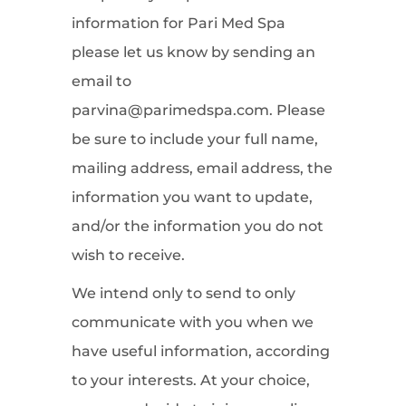
information for Pari Med Spa
please let us know by sending an
email to
parvina@parimedspa.com. Please
be sure to include your full name,
mailing address, email address, the
information you want to update,
and/or the information you do not
wish to receive.
We intend only to send to only
communicate with you when we
have useful information, according
to your interests. At your choice,