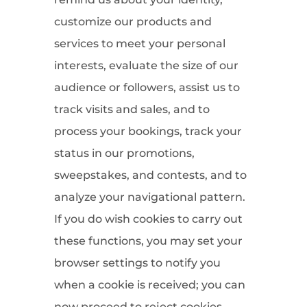
customize our products and
services to meet your personal
interests, evaluate the size of our
audience or followers, assist us to
track visits and sales, and to
process your bookings, track your
status in our promotions,
sweepstakes, and contests, and to
analyze your navigational pattern.
If you do wish cookies to carry out
these functions, you may set your
browser settings to notify you
when a cookie is received; you can
now proceed to reject cookies.