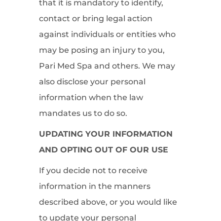
that it is mandatory to identify,
contact or bring legal action
against individuals or entities who
may be posing an injury to you,
Pari Med Spa and others. We may
also disclose your personal
information when the law
mandates us to do so.
UPDATING YOUR INFORMATION
AND OPTING OUT OF OUR USE
If you decide not to receive
information in the manners
described above, or you would like
to update your personal