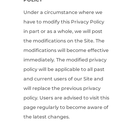
Under a circumstance where we
have to modify this Privacy Policy
in part or as a whole, we will post
the modifications on the Site. The
modifications will become effective
immediately. The modified privacy
policy will be applicable to all past
and current users of our Site and
will replace the previous privacy
policy. Users are advised to visit this
page regularly to become aware of
the latest changes.