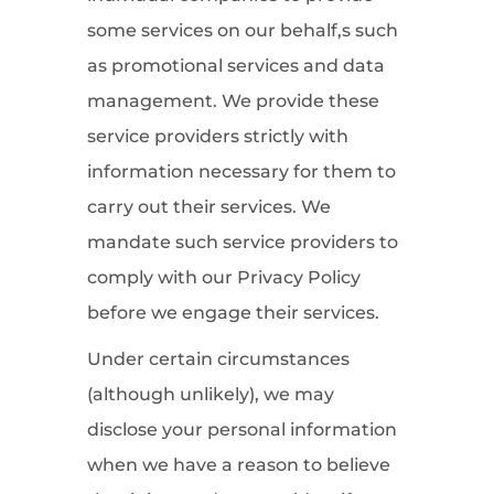
some services on our behalf,s such
as promotional services and data
management. We provide these
service providers strictly with
information necessary for them to
carry out their services. We
mandate such service providers to
comply with our Privacy Policy
before we engage their services.
Under certain circumstances
(although unlikely), we may
disclose your personal information
when we have a reason to believe