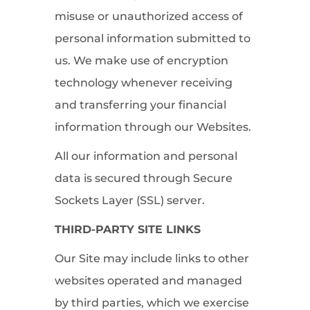
misuse or unauthorized access of
personal information submitted to
us. We make use of encryption
technology whenever receiving
and transferring your financial
information through our Websites.
All our information and personal
data is secured through Secure
Sockets Layer (SSL) server.
THIRD-PARTY SITE LINKS
Our Site may include links to other
websites operated and managed
by third parties, which we exercise