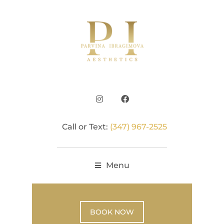
Call or Text:
(347) 967-2525
Menu
BOOK NOW