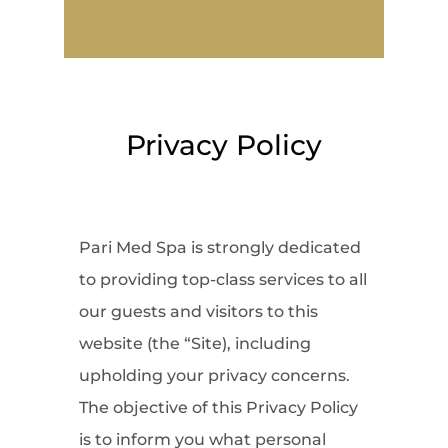
Privacy Policy
Pari Med Spa is strongly dedicated
to providing top-class services to all
our guests and visitors to this
website (the “Site), including
upholding your privacy concerns.
The objective of this Privacy Policy
is to inform you what personal