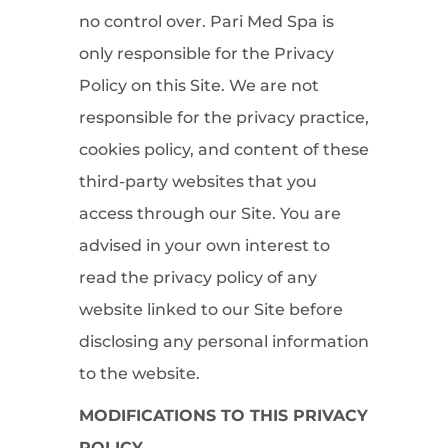
no control over. Pari Med Spa is
only responsible for the Privacy
Policy on this Site. We are not
responsible for the privacy practice,
cookies policy, and content of these
third-party websites that you
access through our Site. You are
advised in your own interest to
read the privacy policy of any
website linked to our Site before
disclosing any personal information
to the website.
MODIFICATIONS TO THIS PRIVACY
POLICY