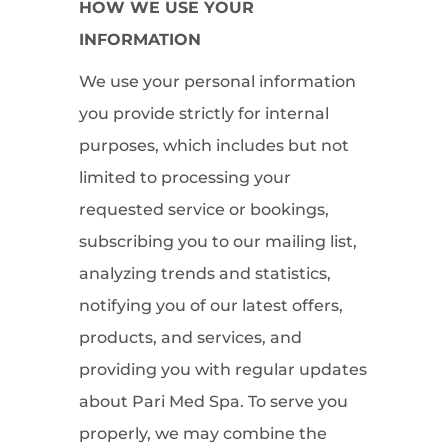
HOW WE USE YOUR
INFORMATION
We use your personal information
you provide strictly for internal
purposes, which includes but not
limited to processing your
requested service or bookings,
subscribing you to our mailing list,
analyzing trends and statistics,
notifying you of our latest offers,
products, and services, and
providing you with regular updates
about Pari Med Spa. To serve you
properly, we may combine the