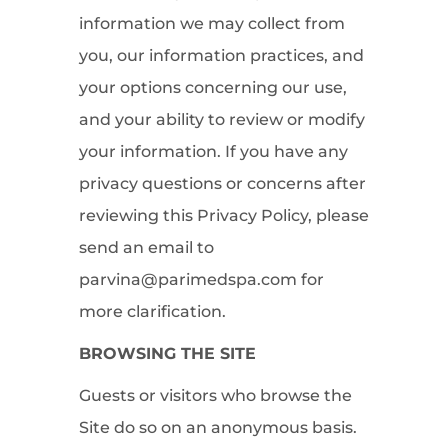
information we may collect from
you, our information practices, and
your options concerning our use,
and your ability to review or modify
your information. If you have any
privacy questions or concerns after
reviewing this Privacy Policy, please
send an email to
parvina@parimedspa.com for
more clarification.
BROWSING THE SITE
Guests or visitors who browse the
Site do so on an anonymous basis.