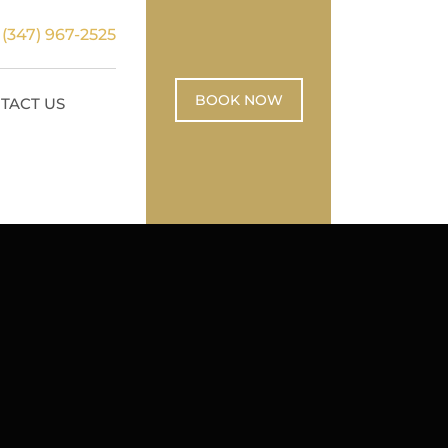
:
(347) 967-2525
BOOK NOW
TACT US