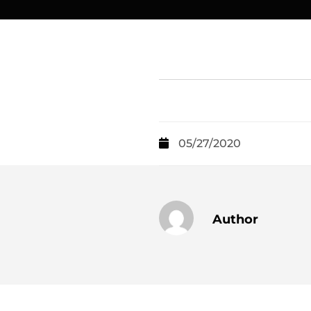
05/27/2020
Author