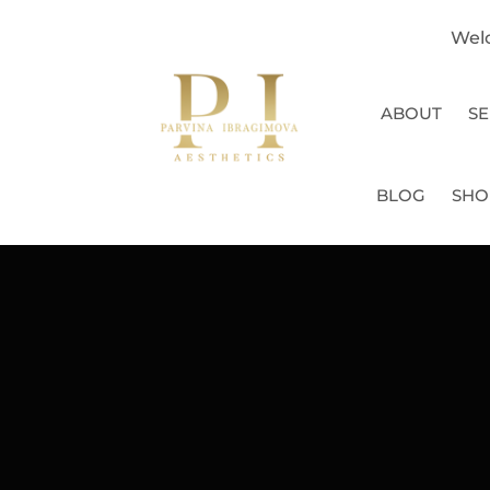
Wel
ABOUT
SE
BLOG
SHO