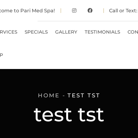
come to Pari Med Spa!
Call or Text
RVICES
SPECIALS
GALLERY
TESTIMONIALS
CON
P
HOME
TEST TST
test tst