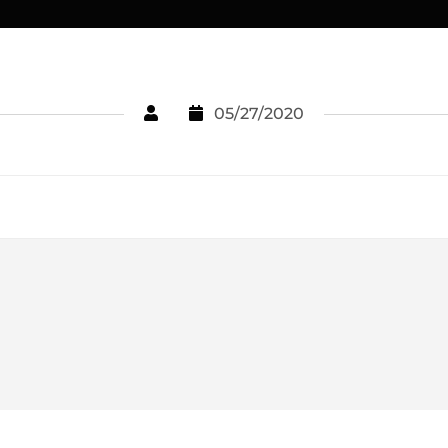
05/27/2020