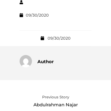
09/30/2020
09/30/2020
Author
Previous Story
Abdulrahman Najar