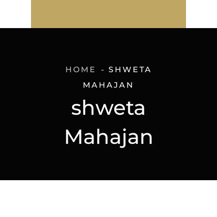
HOME
SHWETA
MAHAJAN
shweta
Mahajan