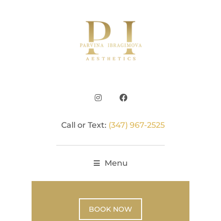
Call or Text:
(347) 967-2525
Menu
BOOK NOW