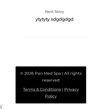
Next Story
ytytyty sdgdgdgd
© 2026 Pari Med Spa | All rights
reserved
Terms & Conditions
|
Privacy
Policy
╳