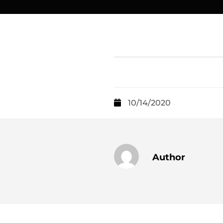
10/14/2020
Author