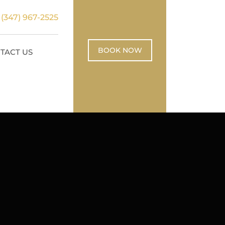
:
(347) 967-2525
BOOK NOW
TACT US