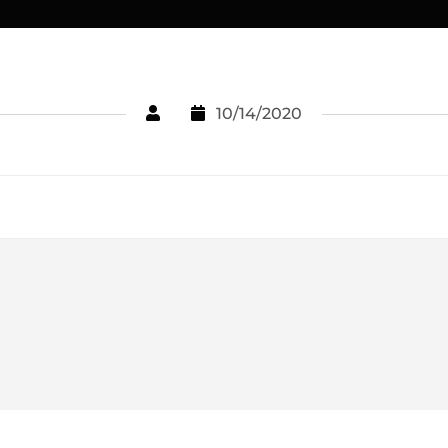
10/14/2020