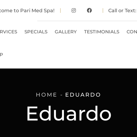
come to Pari Med Spa!
Call or Text
RVICES
SPECIALS
GALLERY
TESTIMONIALS
CON
P
HOME
EDUARDO
Eduardo