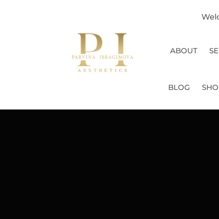
Wel
ABOUT
SE
BLOG
SHO