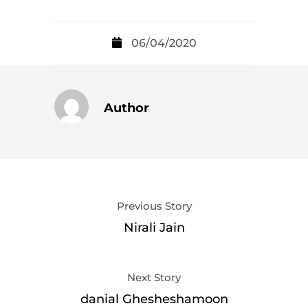
06/04/2020
Author
Previous Story
Nirali Jain
Next Story
danial Ghesheshamoon