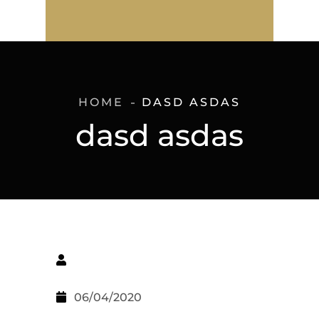
HOME
DASD ASDAS
dasd asdas
06/04/2020