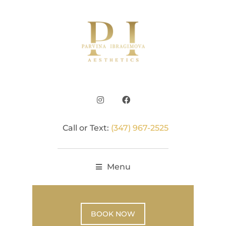
Call or Text:
(347) 967-2525
Menu
BOOK NOW