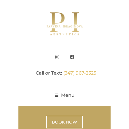
Call or Text:
(347) 967-2525
Menu
BOOK NOW