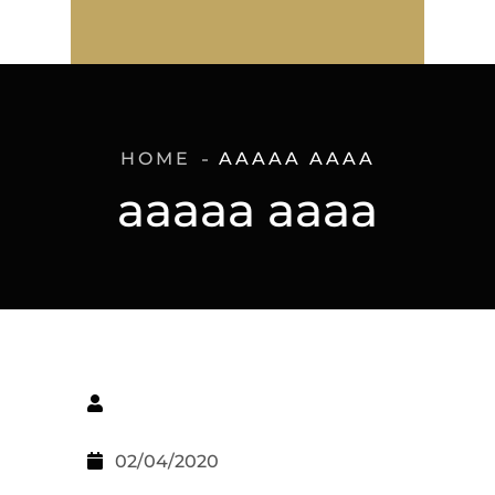
HOME
AAAAA AAAA
aaaaa aaaa
02/04/2020