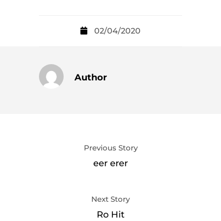
02/04/2020
Author
Previous Story
eer erer
Next Story
Ro Hit